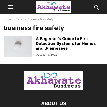
Home
Tags
Business fire safety
business fire safety
A Beginner’s Guide to Fire
Detection Systems for Homes
and Businesses
October 8, 2025
ABOUT US