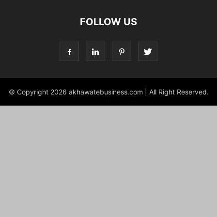
FOLLOW US
© Copyright 2026 akhawatebusiness.com | All Right Reserved.