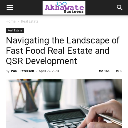
Akhawate
Home
Real Estate
Real Estate
Business
Navigating the Landscape of
Fast Food Real Estate and
QSR Development
By
Paul Petersen
-
April 29, 2024
564
0