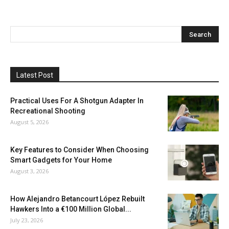
Latest Post
Practical Uses For A Shotgun Adapter In
Recreational Shooting
August 5, 2026
Key Features to Consider When Choosing
Smart Gadgets for Your Home
August 3, 2026
How Alejandro Betancourt López Rebuilt
Hawkers Into a €100 Million Global...
July 23, 2026