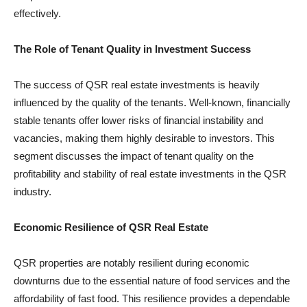
effectively.
The Role of Tenant Quality in Investment Success
The success of QSR real estate investments is heavily
influenced by the quality of the tenants. Well-known, financially
stable tenants offer lower risks of financial instability and
vacancies, making them highly desirable to investors. This
segment discusses the impact of tenant quality on the
profitability and stability of real estate investments in the QSR
industry.
Economic Resilience of QSR Real Estate
QSR properties are notably resilient during economic
downturns due to the essential nature of food services and the
affordability of fast food. This resilience provides a dependable