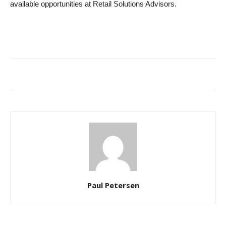
available opportunities at Retail Solutions Advisors.
Paul Petersen