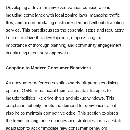
Developing a drive-thru involves various considerations,
including compliance with local zoning laws, managing traffic
flow, and accommodating customer demand without disrupting
service. This part discusses the essential steps and regulatory
hurdles in drive-thru development, emphasizing the
importance of thorough planning and community engagement
in obtaining necessary approvals.
Adapting to Modern Consumer Behaviors
As consumer preferences shift towards off-premises dining
options, QSRs must adapt their real estate strategies to
include facilities like drive-thrus and pickup windows. This
adaptation not only meets the demand for convenience but
also helps maintain competitive edge. This section explores
the trends driving these changes and strategies for real estate
adaptation to accommodate new consumer behaviors