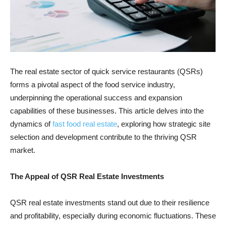
The real estate sector of quick service restaurants (QSRs)
forms a pivotal aspect of the food service industry,
underpinning the operational success and expansion
capabilities of these businesses. This article delves into the
dynamics of
fast food real estate
, exploring how strategic site
selection and development contribute to the thriving QSR
market.
The Appeal of QSR Real Estate Investments
QSR real estate investments stand out due to their resilience
and profitability, especially during economic fluctuations. These