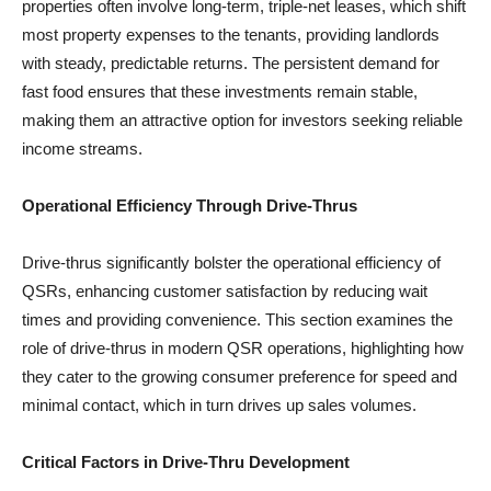
properties often involve long-term, triple-net leases, which shift
most property expenses to the tenants, providing landlords
with steady, predictable returns. The persistent demand for
fast food ensures that these investments remain stable,
making them an attractive option for investors seeking reliable
income streams.
Operational Efficiency Through Drive-Thrus
Drive-thrus significantly bolster the operational efficiency of
QSRs, enhancing customer satisfaction by reducing wait
times and providing convenience. This section examines the
role of drive-thrus in modern QSR operations, highlighting how
they cater to the growing consumer preference for speed and
minimal contact, which in turn drives up sales volumes.
Critical Factors in Drive-Thru Development