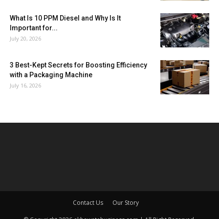
What Is 10 PPM Diesel and Why Is It
Important for...
July 20, 2026
3 Best-Kept Secrets for Boosting Efficiency
with a Packaging Machine
July 16, 2026
Contact Us
Our Story