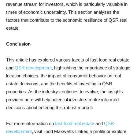
revenue stream for investors, which is particularly valuable in
times of economic uncertainty. This section analyzes the
factors that contribute to the economic resilience of QSR real
estate.
Conclusion
This article has explored various facets of fast food real estate
and
QSR development
, highlighting the importance of strategic
location choices, the impact of consumer behavior on real
estate decisions, and the benefits of investing in QSR
properties. As the industry continues to evolve, the insights
provided here will help potential investors make informed
decisions about entering this robust market.
For more information on
fast food real estate
and
QSR
development
, visit Todd Maxwell’s LinkedIn profile or explore