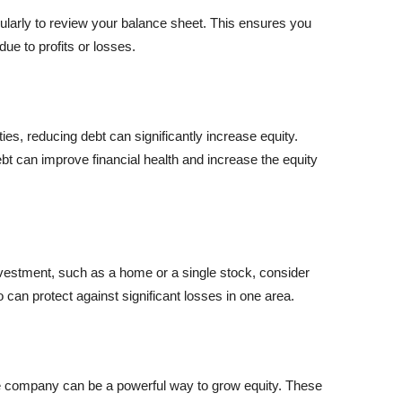
egularly to review your balance sheet. This ensures you
e to profits or losses.
ities, reducing debt can significantly increase equity.
t can improve financial health and increase the equity
investment, such as a home or a single stock, consider
lio can protect against significant losses in one area.
the company can be a powerful way to grow equity. These