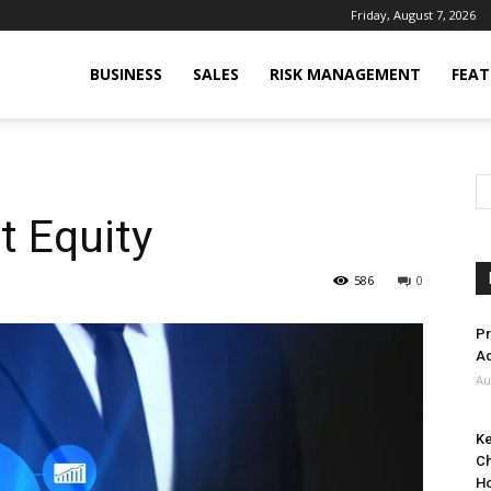
Friday, August 7, 2026
BUSINESS
SALES
RISK MANAGEMENT
FEAT
t Equity
586
0
Pr
Ad
Au
Ke
Ch
H