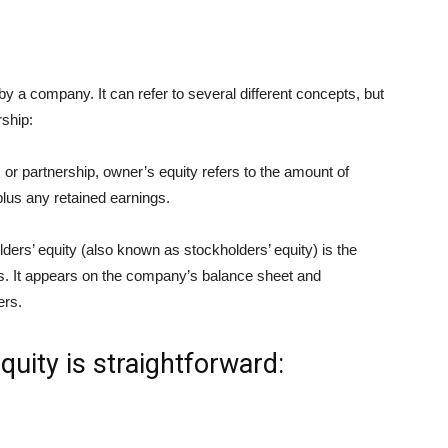
by a company. It can refer to several different concepts, but
rship:
 or partnership, owner’s equity refers to the amount of
plus any retained earnings.
ders’ equity (also known as stockholders’ equity) is the
ities. It appears on the company’s balance sheet and
ers.
quity is straightforward: