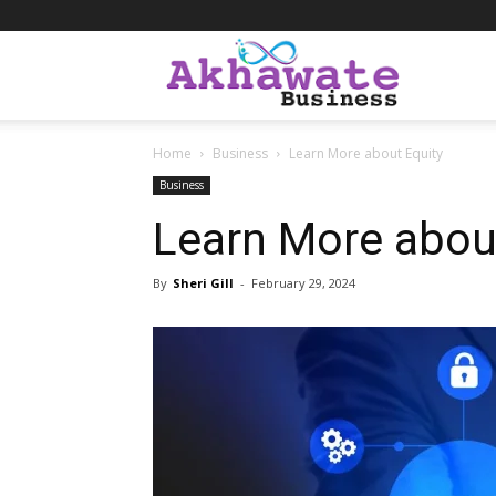
Akhawate
Home
Business
Learn More about Equity
Business
Business
Learn More abou
By
Sheri Gill
-
February 29, 2024