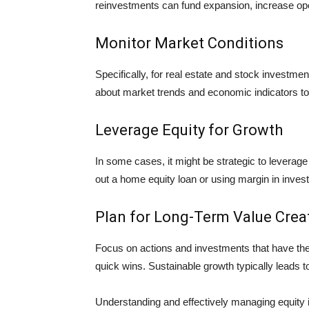
reinvestments can fund expansion, increase operat
Monitor Market Conditions
Specifically, for real estate and stock investme
about market trends and economic indicators to
Leverage Equity for Growth
In some cases, it might be strategic to leverage
out a home equity loan or using margin in invest
Plan for Long-Term Value Crea
Focus on actions and investments that have the 
quick wins. Sustainable growth typically leads t
Understanding and effectively managing equity i