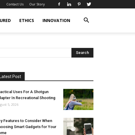
Contact Us
Our Story
URED
ETHICS
INNOVATION
Latest Post
actical Uses For A Shotgun
apter In Recreational Shooting
gust 5, 2026
y Features to Consider When
oosing Smart Gadgets for Your
ome