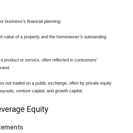
or business’s financial planning:
t value of a property and the homeowner’s outstanding
a product or service, often reflected in consumers’
brand.
s not traded on a public exchange, often by private equity
buyouts, venture capital, and growth capital.
everage Equity
atements