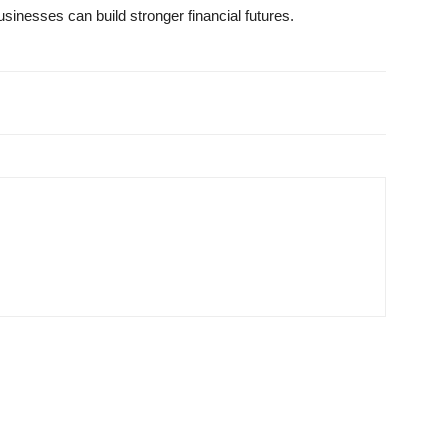
businesses can build stronger financial futures.