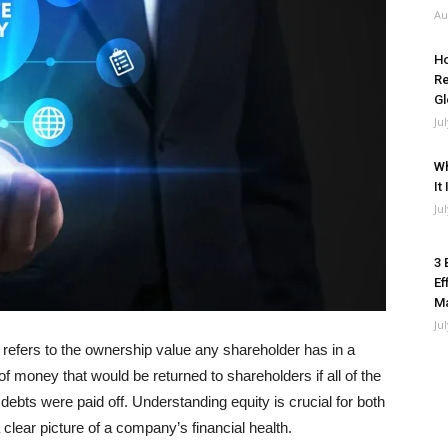
Au
Ho
Re
Gl
Ju
Wh
It
Ju
3 
Ef
M
Ju
, refers to the ownership value any shareholder has in a
 money that would be returned to shareholders if all of the
debts were paid off. Understanding equity is crucial for both
clear picture of a company’s financial health.