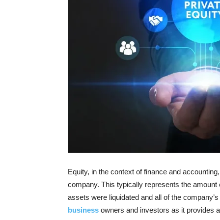
Equity, in the context of finance and accounting
company. This typically represents the amount of
assets were liquidated and all of the company’s 
business
owners and investors as it provides a 