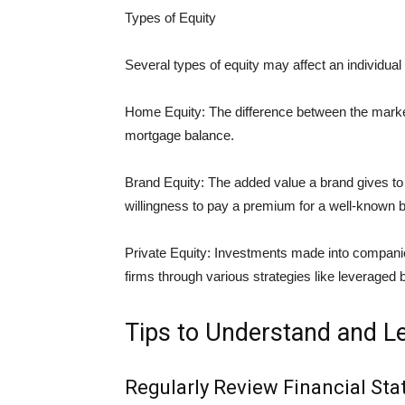
Types of Equity
Several types of equity may affect an individual 
Home Equity: The difference between the marke
mortgage balance.
Brand Equity: The added value a brand gives to 
willingness to pay a premium for a well-known 
Private Equity: Investments made into companie
firms through various strategies like leveraged 
Tips to Understand and L
Regularly Review Financial St