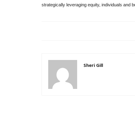
strategically leveraging equity, individuals and 
Sheri Gill