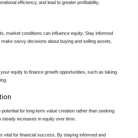
ional efficiency, and lead to greater profitability.
nts, market conditions can influence equity. Stay informed
 make savvy decisions about buying and selling assets.
 your equity to finance growth opportunities, such as taking
ing.
tion
potential for long-term value creation rather than seeking
o steady increases in equity over time.
s vital for financial success. By staying informed and