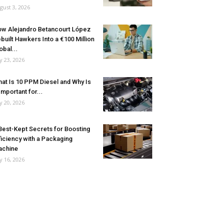
gust 3, 2026
w Alejandro Betancourt López
built Hawkers Into a €100 Million
obal...
ly 23, 2026
at Is 10 PPM Diesel and Why Is
 Important for...
ly 20, 2026
Best-Kept Secrets for Boosting
ficiency with a Packaging
achine
ly 16, 2026