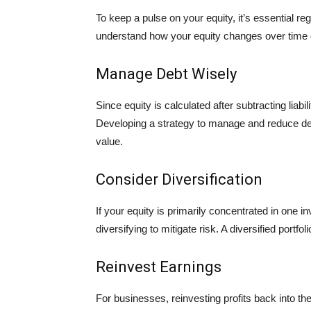
To keep a pulse on your equity, it’s essential r
understand how your equity changes over time du
Manage Debt Wisely
Since equity is calculated after subtracting liabil
Developing a strategy to manage and reduce deb
value.
Consider Diversification
If your equity is primarily concentrated in one 
diversifying to mitigate risk. A diversified portfo
Reinvest Earnings
For businesses, reinvesting profits back into 