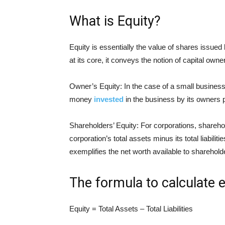
What is Equity?
Equity is essentially the value of shares issued 
at its core, it conveys the notion of capital owne
Owner’s Equity: In the case of a small business
money
invested
in the business by its owners 
Shareholders’ Equity: For corporations, sharehol
corporation’s total assets minus its total liabil
exemplifies the net worth available to sharehold
The formula to calculate e
Equity = Total Assets – Total Liabilities