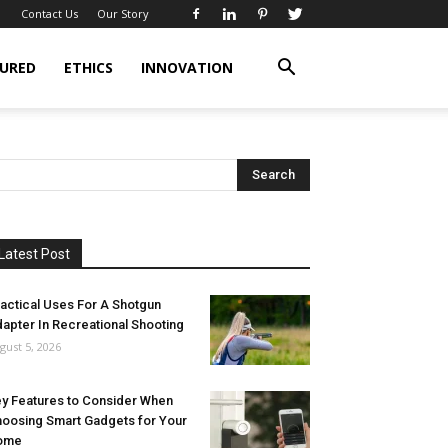
Contact Us
Our Story
URED
ETHICS
INNOVATION
Latest Post
actical Uses For A Shotgun
apter In Recreational Shooting
gust 5, 2026
y Features to Consider When
oosing Smart Gadgets for Your
ome