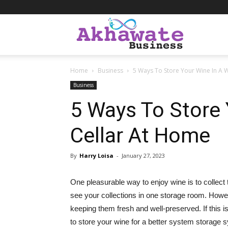
Akhawate
Home
Business
5 Ways To Store Your Wine In A 
Business
Business
5 Ways To Store 
Cellar At Home
By
Harry Loisa
-
January 27, 2023
One pleasurable way to enjoy wine is to collect
see your collections in one storage room. Howev
keeping them fresh and well-preserved. If this i
to store your wine for a better system storage s