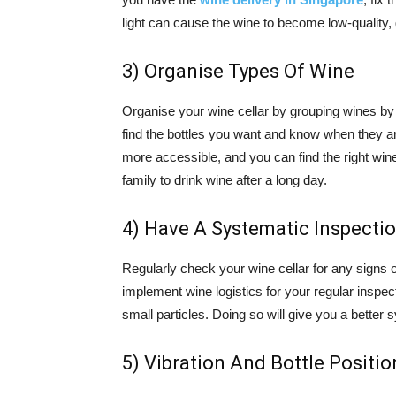
light can cause the wine to become low-quality, 
3) Organise Types Of Wine
Organise your wine cellar by grouping wines by t
find the bottles you want and know when they ar
more accessible, and you can find the right wine
family to drink wine after a long day.
4) Have A Systematic Inspecti
Regularly check your wine cellar for any signs o
implement wine logistics for your regular inspec
small particles. Doing so will give you a better
5) Vibration And Bottle Positio