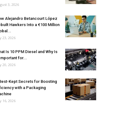
gust 3, 2026
w Alejandro Betancourt López
built Hawkers Into a €100 Million
obal...
ly 23, 2026
at Is 10 PPM Diesel and Why Is
 Important for...
ly 20, 2026
Best-Kept Secrets for Boosting
ficiency with a Packaging
achine
ly 16, 2026