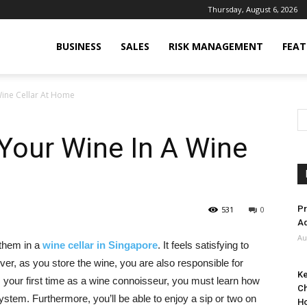
Thursday, August 6, 2026
BUSINESS
SALES
RISK MANAGEMENT
FEAT
Wine Cellar At Home
Your Wine In A Wine
Pr
531
0
Ad
Au
 them in a
wine cellar in Singapore
. It feels satisfying to
er, as you store the wine, you are also responsible for
Ke
s your first time as a wine connoisseur, you must learn how
Ch
ystem. Furthermore, you’ll be able to enjoy a sip or two on
H