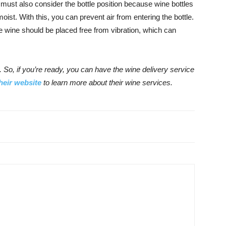
must also consider the bottle position because wine bottles
oist. With this, you can prevent air from entering the bottle.
e wine should be placed free from vibration, which can
 So, if you’re ready, you can have the wine delivery service
their website
to learn more about their wine services.