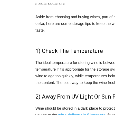
special occasions.
Aside from choosing and buying wines, part of 
cellar, here are some storage tips to keep the w
taste.
1) Check The Temperature
The ideal temperature for storing wine is betwee
temperature if it’s appropriate for the storage
wine to age too quickly, while temperatures be
the content. The best way to keep the wine fres
2) Away From UV Light Or Sun 
Wine should be stored in a dark place to protect 
you have the
wine delivery in Singapore
, fix