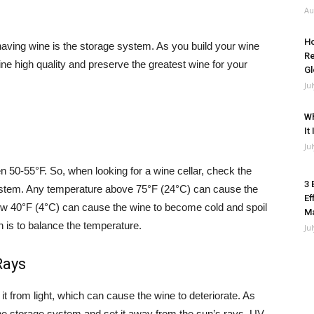
Au
Ho
having wine is the storage system. As you build your wine
Re
ine high quality and preserve the greatest wine for your
Gl
Ju
Wh
It
Ju
n 50-55°F. So, when looking for a wine cellar, check the
3 
 system. Any temperature above 75°F (24°C) can cause the
Ef
low 40°F (4°C) can cause the wine to become cold and spoil
M
h is to balance the temperature.
Ju
Rays
it from light, which can cause the wine to deteriorate. As
 the storage system and set it away from the sun’s rays. UV