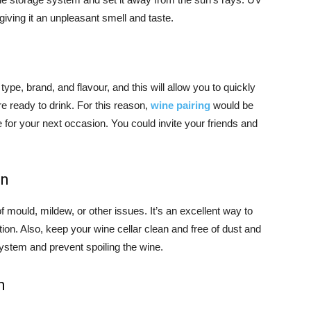
giving it an unpleasant smell and taste.
ype, brand, and flavour, and this will allow you to quickly
e ready to drink. For this reason,
wine pairing
would be
 for your next occasion. You could invite your friends and
on
f mould, mildew, or other issues. It’s an excellent way to
tion. Also, keep your wine cellar clean and free of dust and
 system and prevent spoiling the wine.
n