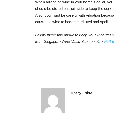
When arranging wine in your home’s cellar, you 
should be stored on their side to keep the cork m
Also, you must be careful with vibration becaus
cause the wine to become irritated and spoil.
Follow these tips above to keep your wine fresh.
from Singapore Wine Vault. You can also
visit 
Harry Loisa